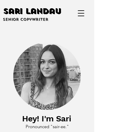
Sari Landau
Senior Copywriter
Hey! I'm Sari
Pronounced "sair-ee."